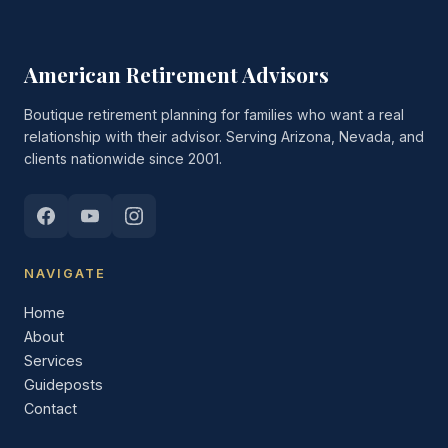
American Retirement Advisors
Boutique retirement planning for families who want a real
relationship with their advisor. Serving Arizona, Nevada, and
clients nationwide since 2001.
NAVIGATE
Home
About
Services
Guideposts
Contact