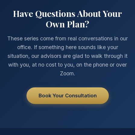
Have Questions About Your
Own Plan?
These series come from real conversations in our
office. If something here sounds like your
situation, our advisors are glad to walk through it
with you, at no cost to you, on the phone or over
Zoom.
Book Your Consultation