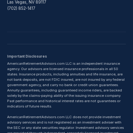
Las Vegas, NV 89117
(702) 852-1417
Important Disclosures
AmericanRetirementAdvisors.com LLC is an independent insurance
agency. Our advisors are licensed insurance professionals in all 50
states. Insurance products, including annuities and life insurance, are
not bank deposits, are not FDIC insured, are not insured by any federal
government agency, and carry no bank or credit union guarantees.
Annuity guarantees, including guaranteed income riders, are backed
solely by the claims-paying ability of the issuing insurance company.
Past performance and historical interest rates are not guarantees or
indicators of future results.
AmericanRetirementAdvisors.com LLC does not provide investment
advisory services and is not registered as an investment adviser with
the SEC or any state securities regulator. Investment advisory services