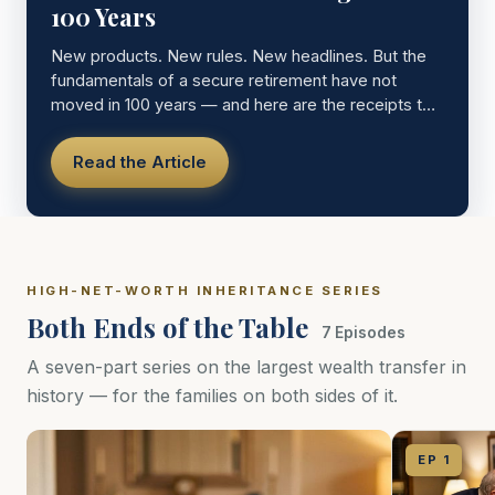
100 Years
New products. New rules. New headlines. But the
fundamentals of a secure retirement have not
moved in 100 years — and here are the receipts to
prove it.
Read the Article
HIGH-NET-WORTH INHERITANCE SERIES
Both Ends of the Table
7 Episodes
A seven-part series on the largest wealth transfer in
history — for the families on both sides of it.
EP 1