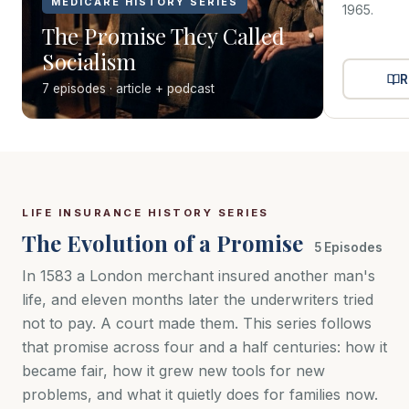
MEDICARE HISTORY SERIES
1965.
The Promise They Called
Socialism
R
7 episodes · article + podcast
LIFE INSURANCE HISTORY SERIES
The Evolution of a Promise
5 Episodes
In 1583 a London merchant insured another man's
life, and eleven months later the underwriters tried
not to pay. A court made them. This series follows
that promise across four and a half centuries: how it
became fair, how it grew new tools for new
problems, and what it quietly does for families now.