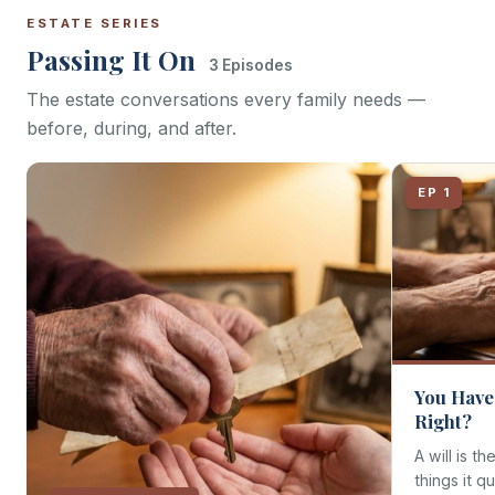
ESTATE SERIES
Passing It On
3 Episodes
The estate conversations every family needs —
before, during, and after.
EP 1
You Have 
Right?
A will is th
things it q