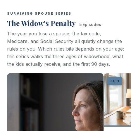
SURVIVING SPOUSE SERIES
The Widow's Penalty
5 Episodes
The year you lose a spouse, the tax code,
Medicare, and Social Security all quietly change the
rules on you. Which rules bite depends on your age:
this series walks the three ages of widowhood, what
the kids actually receive, and the first 90 days.
EP 1