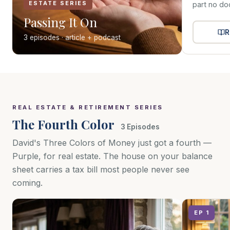
ESTATE SERIES
part no do
Passing It On
R
3 episodes · article + podcast
REAL ESTATE & RETIREMENT SERIES
The Fourth Color
3 Episodes
David's Three Colors of Money just got a fourth —
Purple, for real estate. The house on your balance
sheet carries a tax bill most people never see
coming.
EP 1