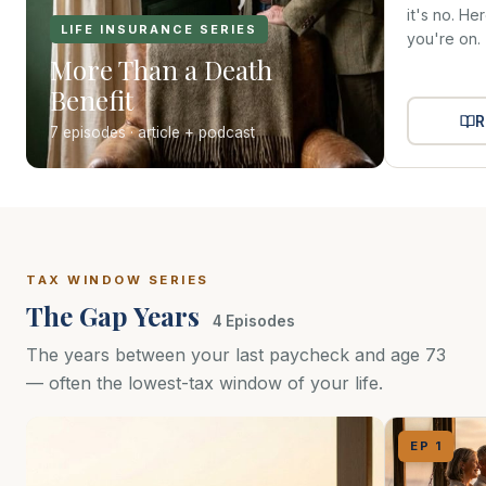
it's no. He
LIFE INSURANCE SERIES
you're on.
More Than a Death
Benefit
R
7 episodes · article + podcast
TAX WINDOW SERIES
The Gap Years
4 Episodes
The years between your last paycheck and age 73
— often the lowest-tax window of your life.
EP 1