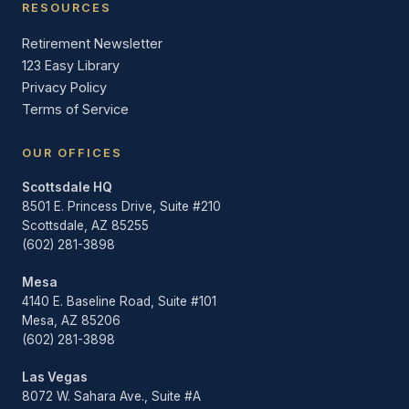
RESOURCES
Retirement Newsletter
123 Easy Library
Privacy Policy
Terms of Service
OUR OFFICES
Scottsdale HQ
8501 E. Princess Drive, Suite #210
Scottsdale, AZ 85255
(602) 281-3898
Mesa
4140 E. Baseline Road, Suite #101
Mesa, AZ 85206
(602) 281-3898
Las Vegas
8072 W. Sahara Ave., Suite #A