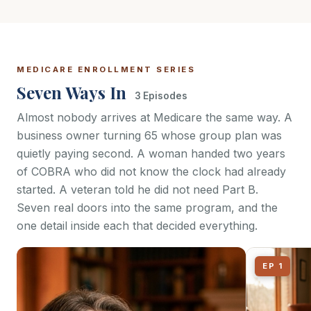
MEDICARE ENROLLMENT SERIES
Seven Ways In
3 Episodes
Almost nobody arrives at Medicare the same way. A
business owner turning 65 whose group plan was
quietly paying second. A woman handed two years
of COBRA who did not know the clock had already
started. A veteran told he did not need Part B.
Seven real doors into the same program, and the
one detail inside each that decided everything.
EP 1