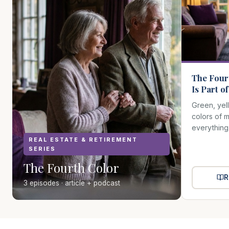
The Four
Is Part o
Green, yel
colors of 
everything
REAL ESTATE & RETIREMENT
SERIES
The Fourth Color
R
3 episodes · article + podcast