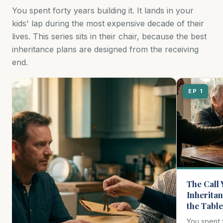
You spent forty years building it. It lands in your
kids' lap during the most expensive decade of their
lives. This series sits in their chair, because the best
inheritance plans are designed from the receiving
end.
EP 1
The Call 
Inheritan
the Table
You spent fo