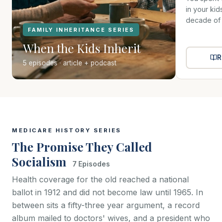
in your ki
decade of t
FAMILY INHERITANCE SERIES
When the Kids Inherit
R
5 episodes · article + podcast
MEDICARE HISTORY SERIES
The Promise They Called
Socialism
7 Episodes
Health coverage for the old reached a national
ballot in 1912 and did not become law until 1965. In
between sits a fifty-three year argument, a record
album mailed to doctors' wives, and a president who