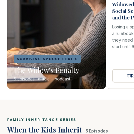
Widowed 
Social Se
and the P
Losing a sp
a rulebook
they need i
start until 
SURVIVING SPOUSE SERIES
The Widow's Penalty
R
5 episodes · article + podcast
FAMILY INHERITANCE SERIES
When the Kids Inherit
5 Episodes