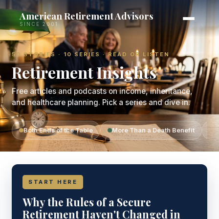
American Retirement Advisors
SINCE 2001
50 STORIES · 10 SERIES · READ OR LISTEN
Retirement Insights
Free articles and podcasts on income, inheritance,
and healthcare planning. Pick a series and dive in.
Both Ends of the Table
More Than a Death Benefit
T
START HERE
Why the Rules of a Secure
Retirement Haven't Changed in