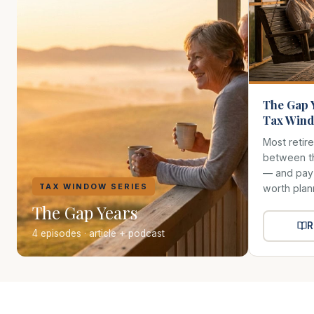
The Gap 
Tax Wind
Most retir
between th
— and pay f
TAX WINDOW SERIES
worth plan
The Gap Years
R
4 episodes · article + podcast