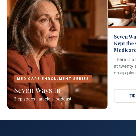
Seven Way
Kept the
Medicare 
There is a 
at twenty 
group plan 
MEDICARE ENROLLMENT SERIES
Seven Ways In
R
3 episodes · article + podcast