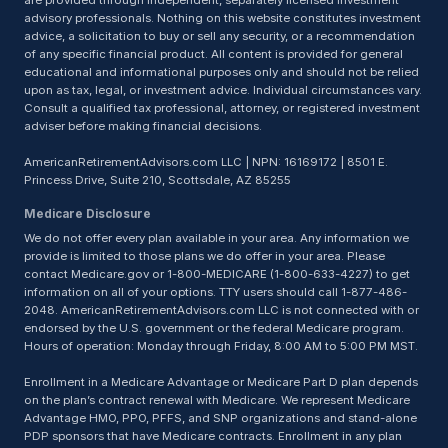
are provided through independent, separately licensed investment
advisory professionals. Nothing on this website constitutes investment
advice, a solicitation to buy or sell any security, or a recommendation
of any specific financial product. All content is provided for general
educational and informational purposes only and should not be relied
upon as tax, legal, or investment advice. Individual circumstances vary.
Consult a qualified tax professional, attorney, or registered investment
adviser before making financial decisions.
AmericanRetirementAdvisors.com LLC | NPN: 16169172 | 8501 E.
Princess Drive, Suite 210, Scottsdale, AZ 85255
Medicare Disclosure
We do not offer every plan available in your area. Any information we
provide is limited to those plans we do offer in your area. Please
contact Medicare.gov or 1-800-MEDICARE (1-800-633-4227) to get
information on all of your options. TTY users should call 1-877-486-
2048. AmericanRetirementAdvisors.com LLC is not connected with or
endorsed by the U.S. government or the federal Medicare program.
Hours of operation: Monday through Friday, 8:00 AM to 5:00 PM MST.
Enrollment in a Medicare Advantage or Medicare Part D plan depends
on the plan’s contract renewal with Medicare. We represent Medicare
Advantage HMO, PPO, PFFS, and SNP organizations and stand-alone
PDP sponsors that have Medicare contracts. Enrollment in any plan