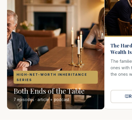
The Hard
Wealth I
The famili
ones with 
the ones wh
HIGH-NET-WORTH INHERITANCE
SERIES
Both Ends of the Table
R
7 episodes · article + podcast