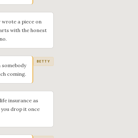
er wrote a piece on
tarts with the honest
no.
BETTY
en somebody
itch coming.
life insurance as
d you drop it once