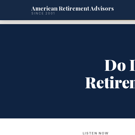
American Retirement Advisors
SINCE 2001
Do I
Retire
LISTEN NOW