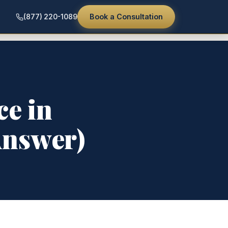
Book a Consultation
(877) 220-1089
ce in
Answer)