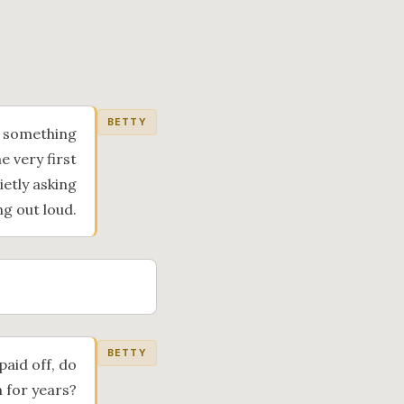
BETTY
f something
e very first
ietly asking
ng out loud.
BETTY
paid off, do
n for years?