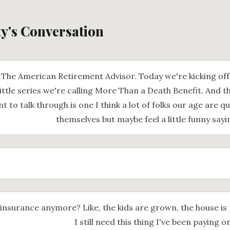
ty's Conversation
The American Retirement Advisor. Today we're kicking of
ittle series we're calling More Than a Death Benefit. And th
 to talk through is one I think a lot of folks our age are qu
themselves but maybe feel a little funny sayi
 insurance anymore? Like, the kids are grown, the house is 
I still need this thing I've been paying o