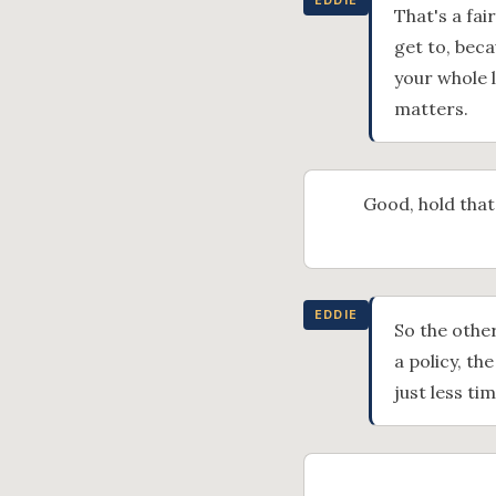
EDDIE
That's a fai
get to, beca
your whole 
matters.
Good, hold that
EDDIE
So the other
a policy, th
just less t