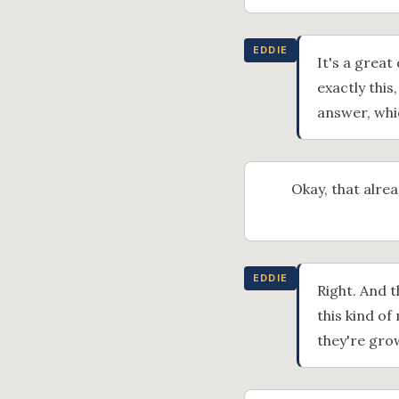
EDDIE
It's a great
exactly this
answer, whi
Okay, that alre
EDDIE
Right. And t
this kind of
they're gro