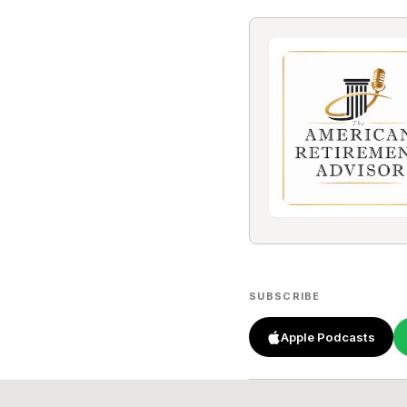
SUBSCRIBE
Apple Podcasts