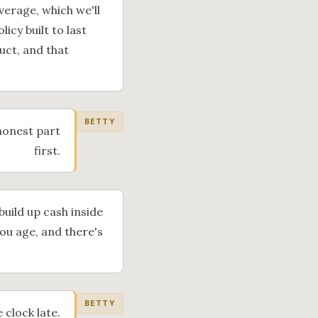
verage, which we'll
icy built to last
uct, and that
BETTY
 honest part
first.
 build up cash inside
you age, and there's
BETTY
 clock late.