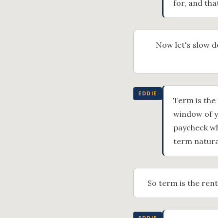
for, and tha
Now let's slow d
EDDIE
Term is the 
window of y
paycheck wh
term natura
So term is the rent