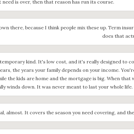
t need is over, then that reason has run its course.
own there, because I think people mix these up. Term insu
does that act
temporary kind. It's low cost, and it's really designed to co
ears, the years your family depends on your income. You'r
ile the kids are home and the mortgage is big. When that 
lly winds down. It was never meant to last your whole life.
al, almost. It covers the season you need covering, and the