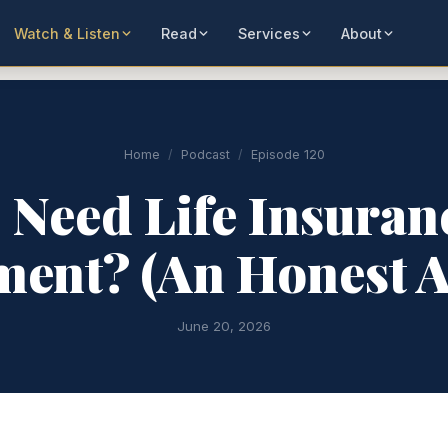
Watch & Listen
Read
Services
About
Home
/
Podcast
/
Episode 120
 Need Life Insuran
ment? (An Honest 
June 20, 2026