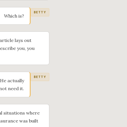
BETTY
Which is?
article lays out
describe you, you
BETTY
 He actually
not need it.
l situations where
nsurance was built