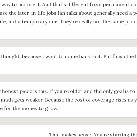
r way to picture it. And that's different from permanent co
use the later-in-life jobs Ian talks about generally need a pol
life, not a temporary one. They're really not the same prod
 thought, because I want to come back to it. But finish the
 honest piece is this. If you're older and the only goal is to
e math gets weaker. Because the cost of coverage rises as 
ime for the money to grow.
That makes sense. You're starting the