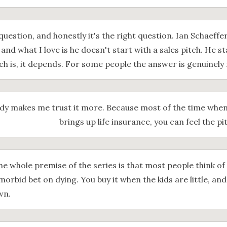
 question, and honestly it's the right question. Ian Schaeff
, and what I love is he doesn't start with a sales pitch. He s
ch is, it depends. For some people the answer is genuinely 
ady makes me trust it more. Because most of the time wh
brings up life insurance, you can feel the p
he whole premise of the series is that most people think of 
 morbid bet on dying. You buy it when the kids are little, an
wn.