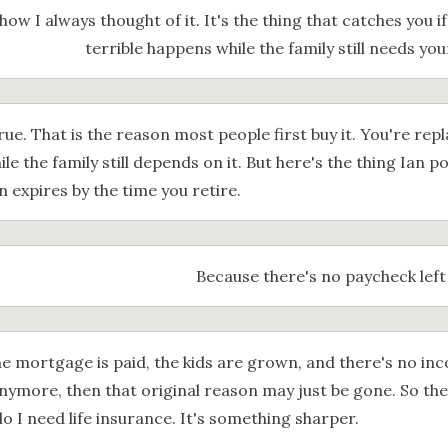
how I always thought of it. It's the thing that catches you 
terrible happens while the family still needs yo
rue. That is the reason most people first buy it. You're re
hile the family still depends on it. But here's the thing Ian p
 expires by the time you retire.
Because there's no paycheck left
the mortgage is paid, the kids are grown, and there's no i
nymore, then that original reason may just be gone. So the 
do I need life insurance. It's something sharper.