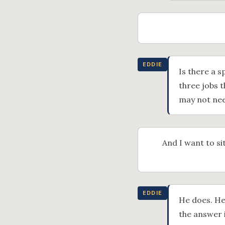
EDDIE
Is there a s
three jobs t
may not need
And I want to si
EDDIE
He does. He
the answer 