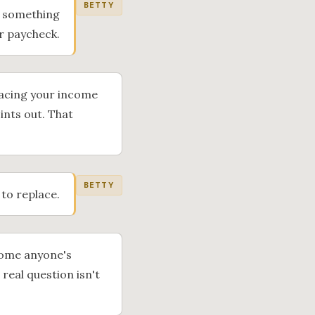
BETTY
if something
ur paycheck.
placing your income
oints out. That
BETTY
 to replace.
ncome anyone's
real question isn't