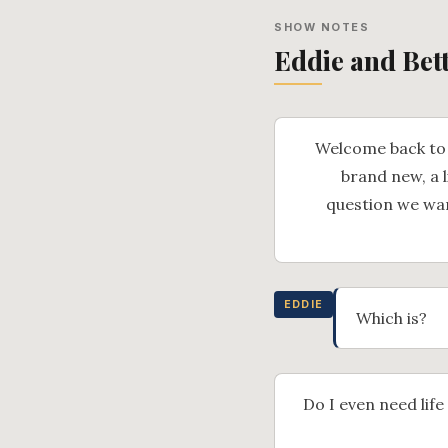
SHOW NOTES
Eddie and Bet
Welcome back to 
brand new, a l
question we want
EDDIE
Which is?
Do I even need life