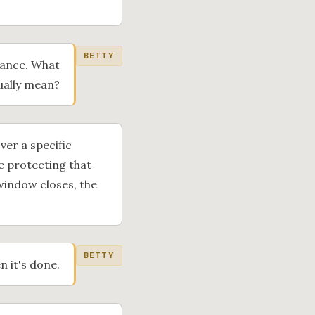
BETTY
rance. What
ually mean?
ver a specific
e protecting that
window closes, the
BETTY
n it's done.