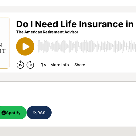
Spotify
RSS