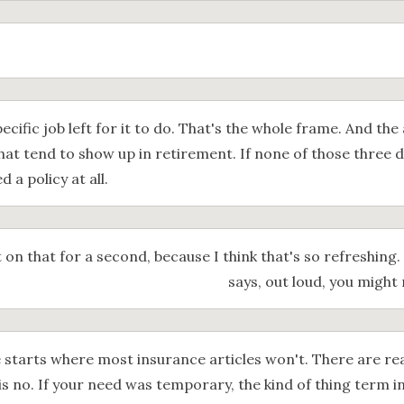
pecific job left for it to do. That's the whole frame. And the 
hat tend to show up in retirement. If none of those three 
 a policy at all.
t on that for a second, because I think that's so refreshing.
says, out loud, you might 
 starts where most insurance articles won't. There are rea
is no. If your need was temporary, the kind of thing term i