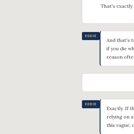
That's exactly 
EDDIE
And that's t
if you die w
reason often
EDDIE
Exactly. If 
relying on a
this vague, 