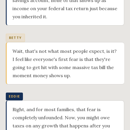
savings account, none of that shows up as
income on your federal tax return just because
you inherited it.
BETTY
Wait, that's not what most people expect, is it?
I feel like everyone's first fear is that they're
going to get hit with some massive tax bill the
moment money shows up.
EDDIE
Right, and for most families, that fear is
completely unfounded. Now, you might owe
taxes on any growth that happens after you