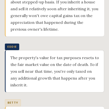
about stepped-up basis. If you inherit a house
and sell it relatively soon after inheriting it, you
generally won't owe capital gains tax on the
appreciation that happened during the
previous owner's lifetime.
EDDIE
The property's value for tax purposes resets to
the fair market value on the date of death. So if
you sell near that time, you're only taxed on
any additional growth that happens after you
inherit it.
BETTY