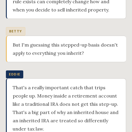
rule exists can completely change how and
when you decide to sell inherited property.
BETTY
But I'm guessing this stepped-up basis doesn't
apply to everything you inherit?
EDDIE
That's a really important catch that trips
people up. Money inside a retirement account
like a traditional IRA does not get this step-up.
That's a big part of why an inherited house and
an inherited IRA are treated so differently
under tax law.