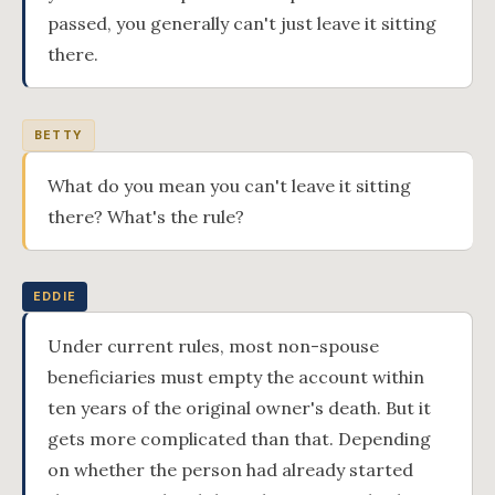
passed, you generally can't just leave it sitting
there.
BETTY
What do you mean you can't leave it sitting
there? What's the rule?
EDDIE
Under current rules, most non-spouse
beneficiaries must empty the account within
ten years of the original owner's death. But it
gets more complicated than that. Depending
on whether the person had already started