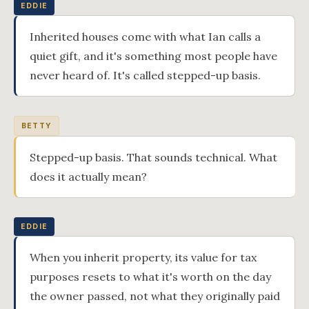
EDDIE
Inherited houses come with what Ian calls a
quiet gift, and it's something most people have
never heard of. It's called stepped-up basis.
BETTY
Stepped-up basis. That sounds technical. What
does it actually mean?
EDDIE
When you inherit property, its value for tax
purposes resets to what it's worth on the day
the owner passed, not what they originally paid