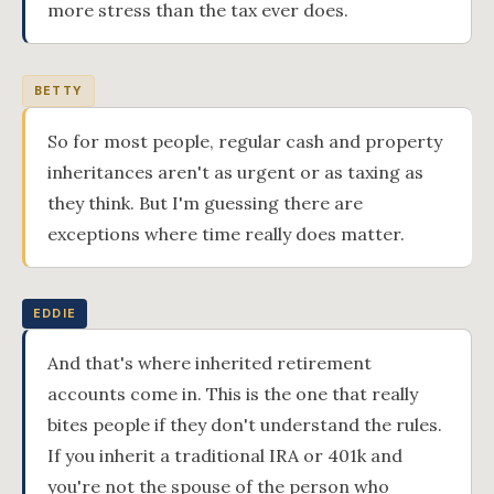
more stress than the tax ever does.
BETTY
So for most people, regular cash and property
inheritances aren't as urgent or as taxing as
they think. But I'm guessing there are
exceptions where time really does matter.
EDDIE
And that's where inherited retirement
accounts come in. This is the one that really
bites people if they don't understand the rules.
If you inherit a traditional IRA or 401k and
you're not the spouse of the person who