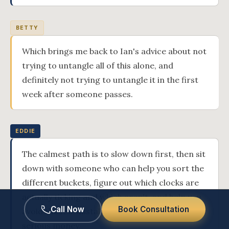
BETTY
Which brings me back to Ian's advice about not
trying to untangle all of this alone, and
definitely not trying to untangle it in the first
week after someone passes.
EDDIE
The calmest path is to slow down first, then sit
down with someone who can help you sort the
different buckets, figure out which clocks are
actually ticking and which aren't, and help you
Call Now
Book Consultation
avoid the few mistakes that actually cost
serious money.