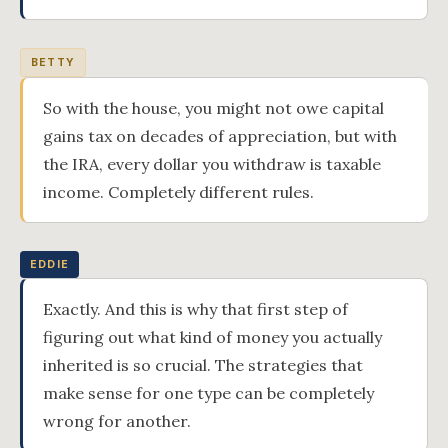
BETTY
So with the house, you might not owe capital
gains tax on decades of appreciation, but with
the IRA, every dollar you withdraw is taxable
income. Completely different rules.
EDDIE
Exactly. And this is why that first step of
figuring out what kind of money you actually
inherited is so crucial. The strategies that
make sense for one type can be completely
wrong for another.