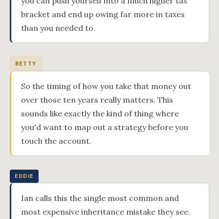
you can push yourself into a much higher tax
bracket and end up owing far more in taxes
than you needed to.
BETTY
So the timing of how you take that money out
over those ten years really matters. This
sounds like exactly the kind of thing where
you'd want to map out a strategy before you
touch the account.
EDDIE
Ian calls this the single most common and
most expensive inheritance mistake they see.