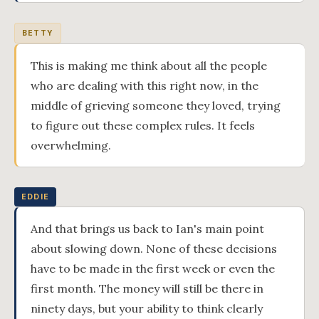
BETTY
This is making me think about all the people
who are dealing with this right now, in the
middle of grieving someone they loved, trying
to figure out these complex rules. It feels
overwhelming.
EDDIE
And that brings us back to Ian's main point
about slowing down. None of these decisions
have to be made in the first week or even the
first month. The money will still be there in
ninety days, but your ability to think clearly