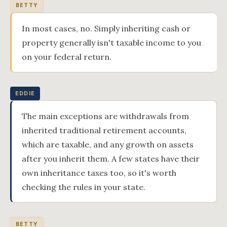
BETTY
In most cases, no. Simply inheriting cash or
property generally isn't taxable income to you
on your federal return.
EDDIE
The main exceptions are withdrawals from
inherited traditional retirement accounts,
which are taxable, and any growth on assets
after you inherit them. A few states have their
own inheritance taxes too, so it's worth
checking the rules in your state.
BETTY