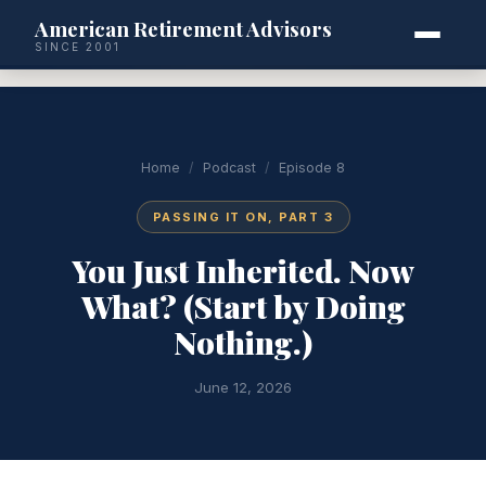
American Retirement Advisors
SINCE 2001
Home
/
Podcast
/
Episode 8
PASSING IT ON, PART 3
You Just Inherited. Now
What? (Start by Doing
Nothing.)
June 12, 2026