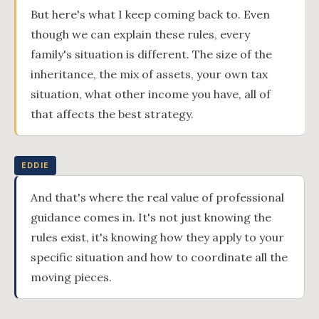
But here's what I keep coming back to. Even
though we can explain these rules, every
family's situation is different. The size of the
inheritance, the mix of assets, your own tax
situation, what other income you have, all of
that affects the best strategy.
EDDIE
And that's where the real value of professional
guidance comes in. It's not just knowing the
rules exist, it's knowing how they apply to your
specific situation and how to coordinate all the
moving pieces.