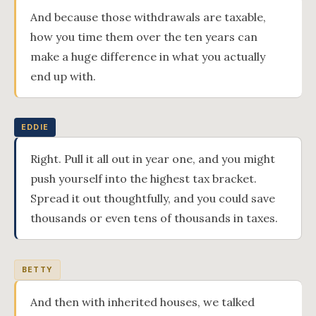
And because those withdrawals are taxable,
how you time them over the ten years can
make a huge difference in what you actually
end up with.
EDDIE
Right. Pull it all out in year one, and you might
push yourself into the highest tax bracket.
Spread it out thoughtfully, and you could save
thousands or even tens of thousands in taxes.
BETTY
And then with inherited houses, we talked