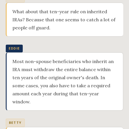
What about that ten-year rule on inherited
IRAs? Because that one seems to catch a lot of
people off guard.
EDDIE
Most non-spouse beneficiaries who inherit an
IRA must withdraw the entire balance within
ten years of the original owner's death. In
some cases, you also have to take a required
amount each year during that ten-year
window.
BETTY