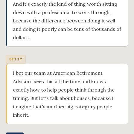
And it's exactly the kind of thing worth sitting
down with a professional to work through,
because the difference between doing it well
and doing it poorly can be tens of thousands of
dollars.
BETTY
I bet our team at American Retirement
Advisors sees this all the time and knows
exactly how to help people think through the
timing. But let's talk about houses, because I
imagine that's another big category people
inherit.