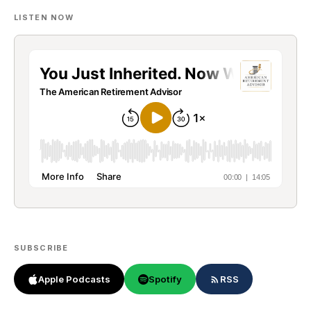
LISTEN NOW
SUBSCRIBE
Apple Podcasts
Spotify
RSS