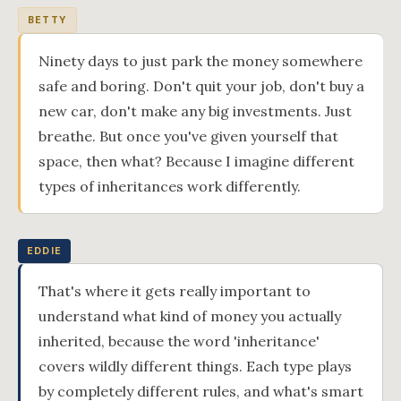
BETTY
Ninety days to just park the money somewhere
safe and boring. Don't quit your job, don't buy a
new car, don't make any big investments. Just
breathe. But once you've given yourself that
space, then what? Because I imagine different
types of inheritances work differently.
EDDIE
That's where it gets really important to
understand what kind of money you actually
inherited, because the word 'inheritance'
covers wildly different things. Each type plays
by completely different rules, and what's smart