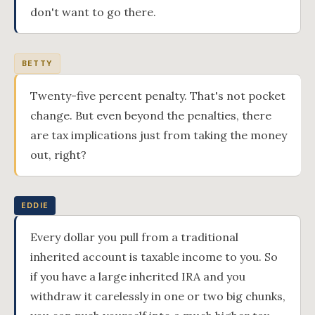
don't want to go there.
BETTY
Twenty-five percent penalty. That's not pocket
change. But even beyond the penalties, there
are tax implications just from taking the money
out, right?
EDDIE
Every dollar you pull from a traditional
inherited account is taxable income to you. So
if you have a large inherited IRA and you
withdraw it carelessly in one or two big chunks,