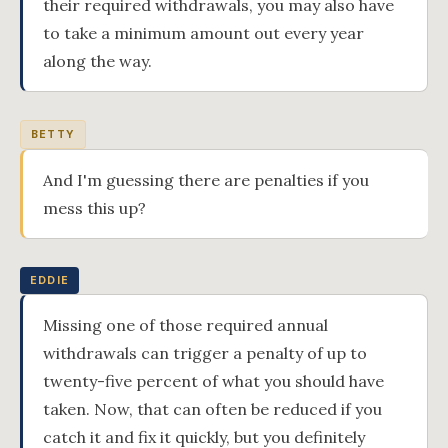
their required withdrawals, you may also have
to take a minimum amount out every year
along the way.
BETTY
And I'm guessing there are penalties if you
mess this up?
EDDIE
Missing one of those required annual
withdrawals can trigger a penalty of up to
twenty-five percent of what you should have
taken. Now, that can often be reduced if you
catch it and fix it quickly, but you definitely