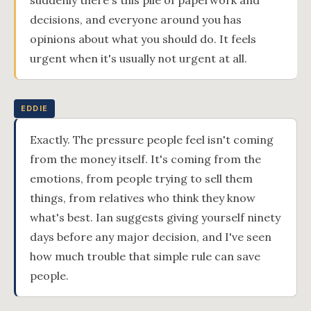
suddenly there's this pile of paperwork and
decisions, and everyone around you has
opinions about what you should do. It feels
urgent when it's usually not urgent at all.
EDDIE
Exactly. The pressure people feel isn't coming
from the money itself. It's coming from the
emotions, from people trying to sell them
things, from relatives who think they know
what's best. Ian suggests giving yourself ninety
days before any major decision, and I've seen
how much trouble that simple rule can save
people.