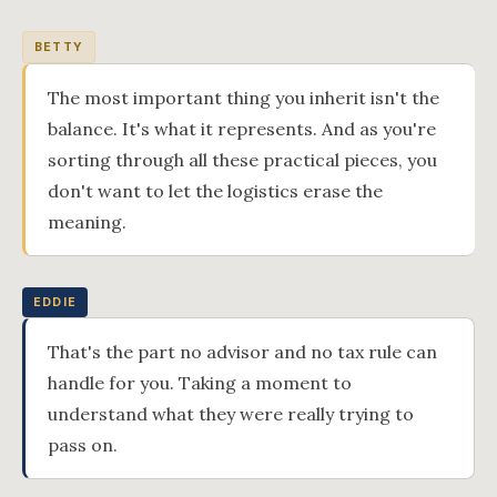
BETTY
The most important thing you inherit isn't the
balance. It's what it represents. And as you're
sorting through all these practical pieces, you
don't want to let the logistics erase the
meaning.
EDDIE
That's the part no advisor and no tax rule can
handle for you. Taking a moment to
understand what they were really trying to
pass on.