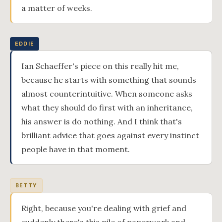
a matter of weeks.
EDDIE
Ian Schaeffer's piece on this really hit me,
because he starts with something that sounds
almost counterintuitive. When someone asks
what they should do first with an inheritance,
his answer is do nothing. And I think that's
brilliant advice that goes against every instinct
people have in that moment.
BETTY
Right, because you're dealing with grief and