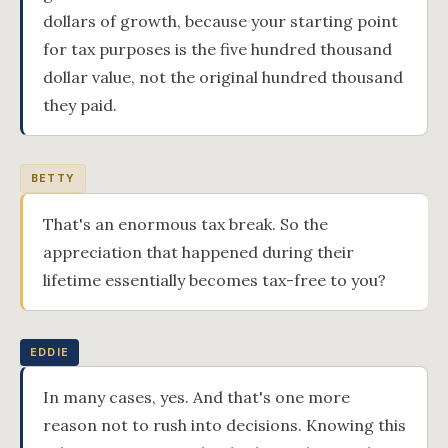
dollars of growth, because your starting point
for tax purposes is the five hundred thousand
dollar value, not the original hundred thousand
they paid.
BETTY
That's an enormous tax break. So the
appreciation that happened during their
lifetime essentially becomes tax-free to you?
EDDIE
In many cases, yes. And that's one more
reason not to rush into decisions. Knowing this