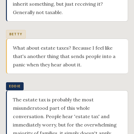
inherit something, but just receiving it?
Generally not taxable.
BETTY
What about estate taxes? Because I feel like
that's another thing that sends people into a
panic when they hear about it.
EDDIE
The estate tax is probably the most
misunderstood part of this whole
conversation. People hear 'estate tax' and
immediately worry, but for the overwhelming
majority of families, it simply doesn't apply.