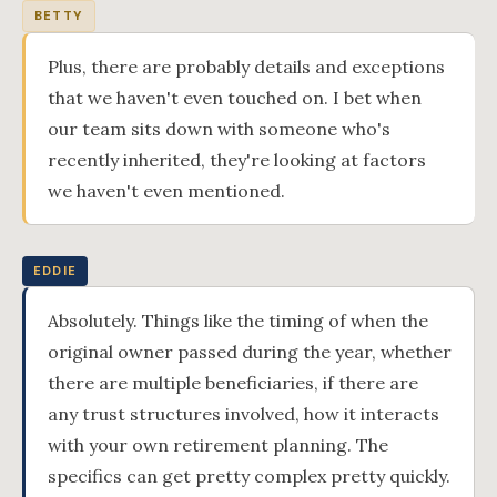
BETTY
Plus, there are probably details and exceptions
that we haven't even touched on. I bet when
our team sits down with someone who's
recently inherited, they're looking at factors
we haven't even mentioned.
EDDIE
Absolutely. Things like the timing of when the
original owner passed during the year, whether
there are multiple beneficiaries, if there are
any trust structures involved, how it interacts
with your own retirement planning. The
specifics can get pretty complex pretty quickly.