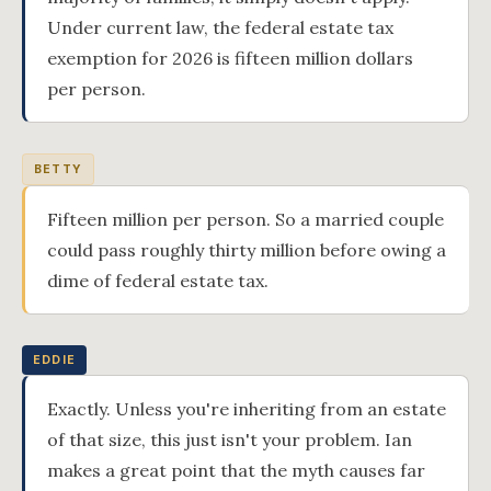
Under current law, the federal estate tax
exemption for 2026 is fifteen million dollars
per person.
BETTY
Fifteen million per person. So a married couple
could pass roughly thirty million before owing a
dime of federal estate tax.
EDDIE
Exactly. Unless you're inheriting from an estate
of that size, this just isn't your problem. Ian
makes a great point that the myth causes far