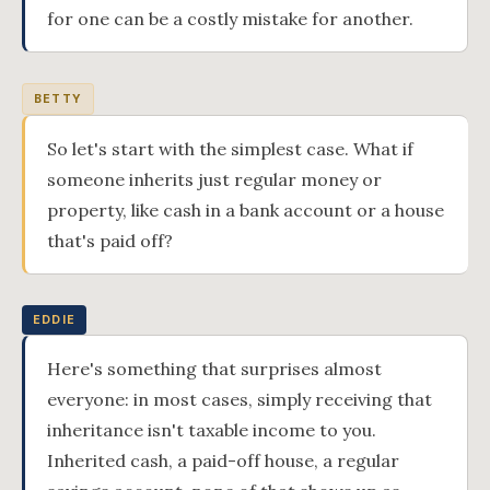
for one can be a costly mistake for another.
BETTY
So let's start with the simplest case. What if
someone inherits just regular money or
property, like cash in a bank account or a house
that's paid off?
EDDIE
Here's something that surprises almost
everyone: in most cases, simply receiving that
inheritance isn't taxable income to you.
Inherited cash, a paid-off house, a regular