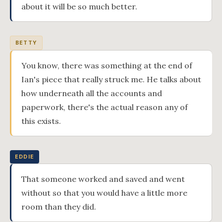
about it will be so much better.
BETTY
You know, there was something at the end of
Ian's piece that really struck me. He talks about
how underneath all the accounts and
paperwork, there's the actual reason any of
this exists.
EDDIE
That someone worked and saved and went
without so that you would have a little more
room than they did.