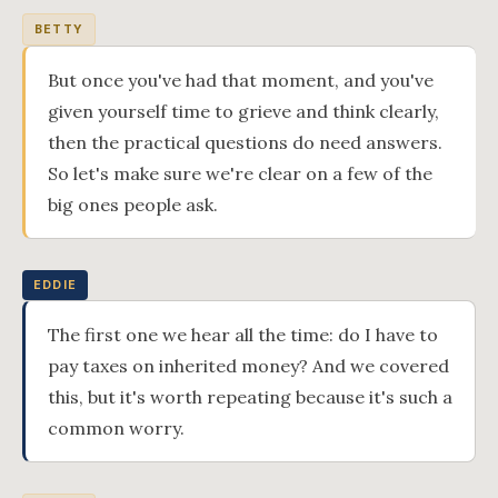
BETTY
But once you've had that moment, and you've
given yourself time to grieve and think clearly,
then the practical questions do need answers.
So let's make sure we're clear on a few of the
big ones people ask.
EDDIE
The first one we hear all the time: do I have to
pay taxes on inherited money? And we covered
this, but it's worth repeating because it's such a
common worry.