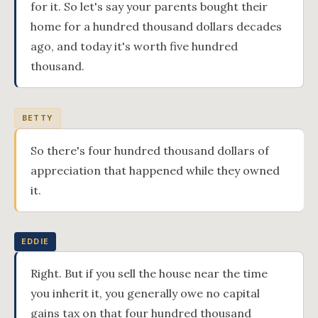
for it. So let's say your parents bought their
home for a hundred thousand dollars decades
ago, and today it's worth five hundred
thousand.
BETTY
So there's four hundred thousand dollars of
appreciation that happened while they owned
it.
EDDIE
Right. But if you sell the house near the time
you inherit it, you generally owe no capital
gains tax on that four hundred thousand