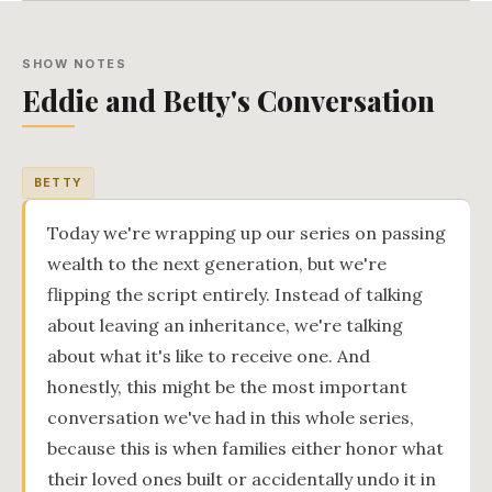
SHOW NOTES
Eddie and Betty's Conversation
BETTY
Today we're wrapping up our series on passing
wealth to the next generation, but we're
flipping the script entirely. Instead of talking
about leaving an inheritance, we're talking
about what it's like to receive one. And
honestly, this might be the most important
conversation we've had in this whole series,
because this is when families either honor what
their loved ones built or accidentally undo it in