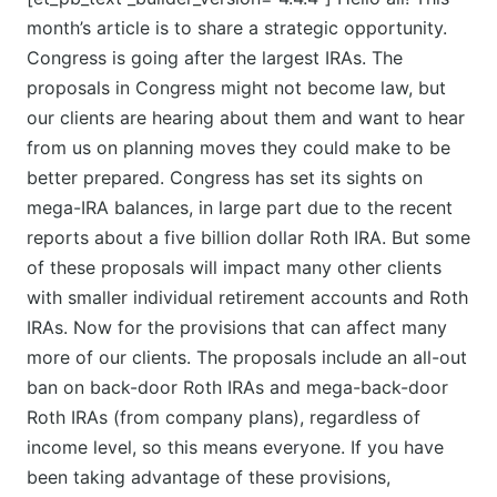
month’s article is to share a strategic opportunity.
Congress is going after the largest IRAs. The
proposals in Congress might not become law, but
our clients are hearing about them and want to hear
from us on planning moves they could make to be
better prepared. Congress has set its sights on
mega-IRA balances, in large part due to the recent
reports about a five billion dollar Roth IRA. But some
of these proposals will impact many other clients
with smaller individual retirement accounts and Roth
IRAs. Now for the provisions that can affect many
more of our clients. The proposals include an all-out
ban on back-door Roth IRAs and mega-back-door
Roth IRAs (from company plans), regardless of
income level, so this means everyone. If you have
been taking advantage of these provisions,