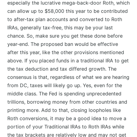
especially the lucrative mega-back-door Roth, which
can allow up to $58,000 this year to be contributed
to after-tax plan accounts and converted to Roth
IRAs, generally tax-free, this may be your last
chance. So, make sure you get these done before
year-end. The proposed ban would be effective
after this year, like the other provisions mentioned
above. If you placed funds in a traditional IRA to get
the tax deduction and tax differed growth. The
consensus is that, regardless of what we are hearing
from DC, taxes will likely go up. Yes, even for the
middle class. The Fed is spending unprecedented
trillions, borrowing money from other countries and
printing more. Add to that, closing loopholes like
Roth conversions, it may be a good idea to move a
portion of your Traditional IRAs to Roth IRAs while
the tax brackets are relatively low and may not get