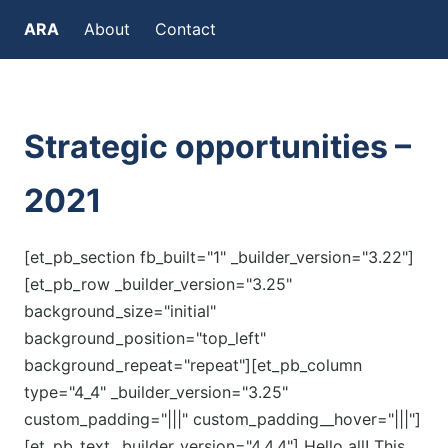
ARA
About
Contact
Strategic opportunities –
2021
[et_pb_section fb_built="1" _builder_version="3.22"]
[et_pb_row _builder_version="3.25"
background_size="initial"
background_position="top_left"
background_repeat="repeat"][et_pb_column
type="4_4" _builder_version="3.25"
custom_padding="|||" custom_padding__hover="|||"]
[et_pb_text _builder_version="4.4.4"] Hello all! This