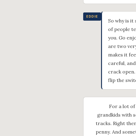
EDDIE
So why is it
of people te
you. Go enjo
are two ver
makes it fee
careful, and
crack open.
flip the swit
For a lot of
grandkids with s
tracks. Right the
penny. And someth