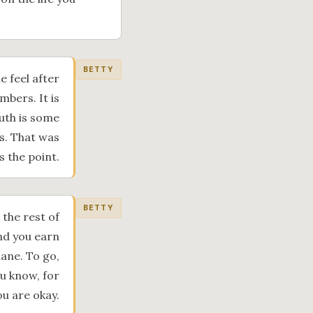
BETTY
 feel after
mbers. It is
outh is some
es. That was
s the point.
BETTY
 the rest of
and you earn
lane. To go,
u know, for
ou are okay.