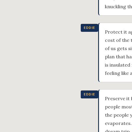
knuckling t
EDDIE
Protect it 
cost of the 
of us gets s
plan that h
is insulate
feeling like
EDDIE
Preserve it 
people most.
the people y
evaporates.
dream trip.