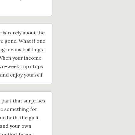
 is rarely about the
are gone. What if one
ing means building a
. When your income
two-week trip stops
 and enjoy yourself.
e part that surprises
eave something for
do both, the guilt
 and your own
on the life you