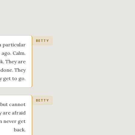
BETTY
a particular
s ago. Calm.
k. They are
 done. They
 get to go.
BETTY
 but cannot
y are afraid
an never get
back.