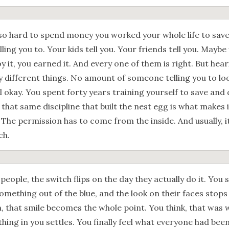
 so hard to spend money you worked your whole life to save?
lling you to. Your kids tell you. Your friends tell you. Maybe
y it, you earned it. And every one of them is right. But heari
y different things. No amount of someone telling you to lo
l okay. You spent forty years training yourself to save and
 that same discipline that built the nest egg is what makes i
 The permission has to come from the inside. And usually, 
ch.
 people, the switch flips on the day they actually do it. You 
omething out of the blue, and the look on their faces stops
n, that smile becomes the whole point. You think, that was
ing in you settles. You finally feel what everyone had been