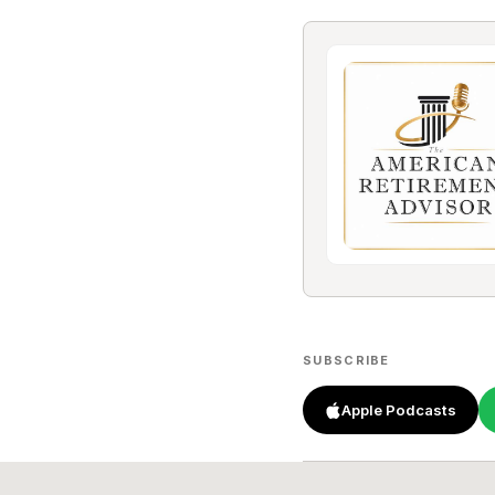
SUBSCRIBE
Apple Podcasts