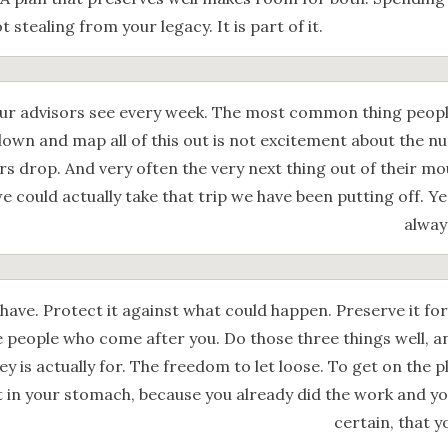
t stealing from your legacy. It is part of it.
our advisors see every week. The most common thing people
t down and map all of this out is not excitement about the nu
ers drop. And very often the very next thing out of their m
we could actually take that trip we have been putting off. Y
alway
ave. Protect it against what could happen. Preserve it for
he people who come after you. Do those three things well, 
y is actually for. The freedom to let loose. To get on the p
t in your stomach, because you already did the work and yo
certain, that y