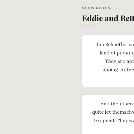
SHOW NOTES
Eddie and Bet
Ian Schaeffer wr
kind of person
They are not
sipping coffee
And then there
quite let themselve
to spend. They wa