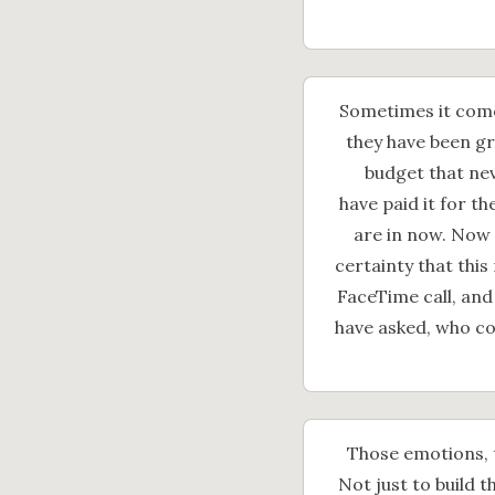
Sometimes it comes
they have been gr
budget that nev
have paid it for t
are in now. Now 
certainty that this 
FaceTime call, and
have asked, who co
Those emotions, 
Not just to build th