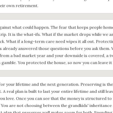
heir own retirement.
against what could happen. The fear that keeps people home
trip. It is the what-ifs. What if the market drops while we 
ick. What if a long-term care need wipes it all out. Protect
as already answered those questions before you ask them
d from a bad market year and your downside is covered, a 
 a gamble. You protected the house, so now you can leave it
for your lifetime and the next generation. Preserving is th
 A real plan is built to last your entire lifetime and still l
ou love. Once you can see that the money is structured to 
 You are not choosing between the grandkids' inheritance
 A plan that preserves well makes room for both. Spending 