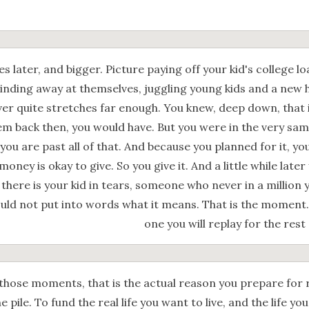
 later, and bigger. Picture paying off your kid's college l
inding away at themselves, juggling young kids and a new 
er quite stretches far enough. You knew, deep down, that i
hem back then, you would have. But you were in the very sa
you are past all of that. And because you planned for it, y
money is okay to give. So you give it. And a little while later
 there is your kid in tears, someone who never in a million
uld not put into words what it means. That is the moment. 
one you will replay for the rest 
those moments, that is the actual reason you prepare for 
e pile. To fund the real life you want to live, and the life yo