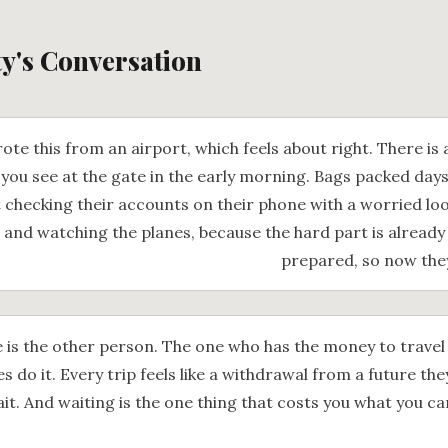
ty's Conversation
ote this from an airport, which feels about right. There is 
 you see at the gate in the early morning. Bags packed day
 checking their accounts on their phone with a worried loo
 and watching the planes, because the hard part is already
prepared, so now they
 is the other person. The one who has the money to travel
s do it. Every trip feels like a withdrawal from a future the
it. And waiting is the one thing that costs you what you c