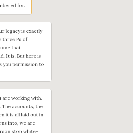
bered for.
 legacy is exactly
e three Ps of
sume that
It is. But here is
s you permission to
u are working with.
. The accounts, the
t is all laid out in
rns into, we are
person stop white-