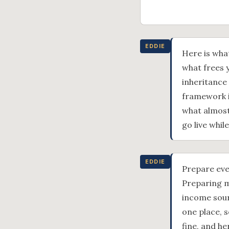
EDDIE
Here is wha
what frees y
inheritance
framework i
what almost
go live whil
EDDIE
Prepare eve
Preparing m
income sourc
one place, s
fine, and he