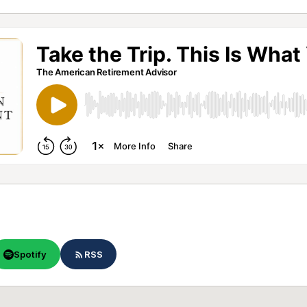
Spotify
RSS