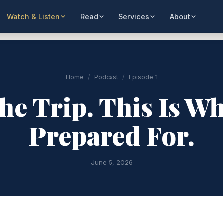
Watch & Listen
Read
Services
About
Home
/
Podcast
/
Episode 1
he Trip. This Is W
Prepared For.
June 5, 2026