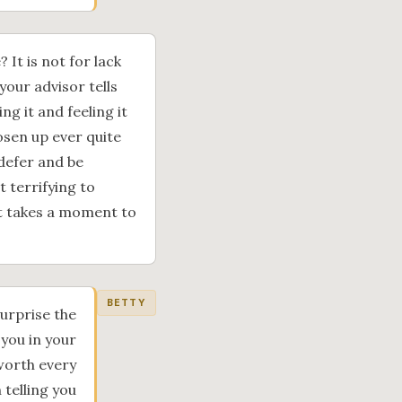
 It is not for lack
 your advisor tells
ng it and feeling it
osen up ever quite
 defer and be
t terrifying to
it takes a moment to
BETTY
surprise the
 you in your
 worth every
 telling you