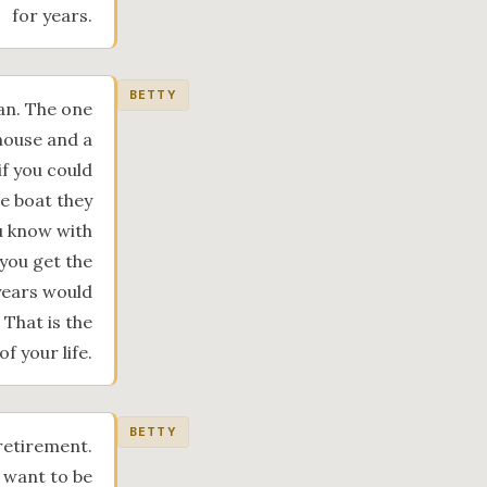
for years.
BETTY
oan. The one
house and a
f you could
me boat they
ou know with
 you get the
 years would
That is the
of your life.
BETTY
retirement.
u want to be