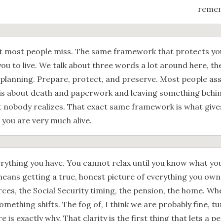
remem
t most people miss. The same framework that protects your
ou to live. We talk about three words a lot around here, th
 planning. Prepare, protect, and preserve. Most people as
s about death and paperwork and leaving something behind. 
 nobody realizes. That exact same framework is what give
e you are very much alive.
rything you have. You cannot relax until you know what yo
eans getting a true, honest picture of everything you own
es, the Social Security timing, the pension, the home. When i
omething shifts. The fog of, I think we are probably fine, tu
re is exactly why. That clarity is the first thing that lets a 