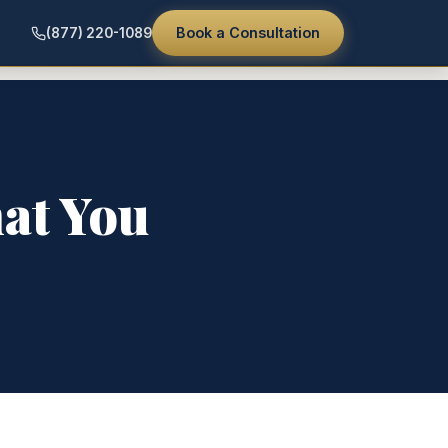
Book a Consultation
(877) 220-1089
hat You