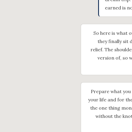
earned is no
So here is what 
they finally si
relief. The should
version of, so 
Prepare what you h
your life and for t
the one thing mone
without the kno