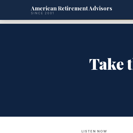
American Retirement Advisors
SINCE 2001
Take t
LISTEN NOW