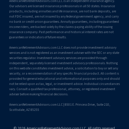
AmericanRetirementAdvisors.com LLC is an independent insurance agency.
Our advisors are licensed insurance professionals in all 50 states. Insurance
products, including annuities and life insurance, are not bank deposits, are
not FDIC insured, are not insured by any federal government agency, and carry
no bank or credit union guarantees. Annuity guarantees, including guaranteed
income riders, are backed solely by the claims-paying ability of the issuing
insurance company. Past performance and historical interest rates are not
guarantees or indicators of future results.
AmericanRetirementAdvisors.com LLC does not provide investment advisory
services and is not registered as an investment adviser with the SEC or any state
securities regulator. Investment advisory services are provided through
independent, separately licensed investment advisory professionals. Nothing
on this website constitutes investment advice, a solicitation to buy or sell any
security, or a recommendation of any specific financial product. All content is
provided for general educational and informational purposes only and should
not be relied upon as tax, legal, or investment advice. Individual circumstances
vary. Consult a qualified tax professional, attorney, or registered investment
adviser before making financial decisions.
AmericanRetirementAdvisors.com LLC | 8501 E. Princess Drive, Suite 210,
Scottsdale, AZ 85255
© 2026 AmericanRetirementAdvisors.com LLC. All rights reserved.