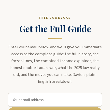
FREE DOWNLOAD
Get the Full Guide
Enter your email below and we'll give you immediate
access to the complete guide: the full history, the
frozen lines, the combined-income explainer, the
honest double-tax answer, what the 2025 law really
did, and the moves you can make. David's plain-
English breakdown.