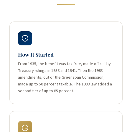
How It Started
From 1935, the benefit was tax-free, made official by
Treasury rulings in 1938 and 1941. Then the 1983
amendments, out of the Greenspan Commission,
made up to 50 percent taxable. The 1993 law added a
second tier of up to 85 percent.