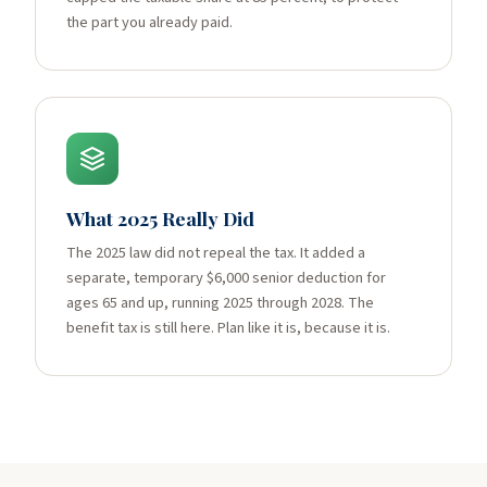
the part you already paid.
What 2025 Really Did
The 2025 law did not repeal the tax. It added a
separate, temporary $6,000 senior deduction for
ages 65 and up, running 2025 through 2028. The
benefit tax is still here. Plan like it is, because it is.