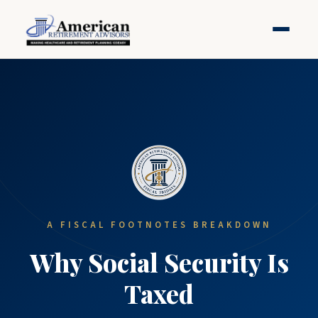
A FISCAL FOOTNOTES BREAKDOWN
Why Social Security Is
Taxed