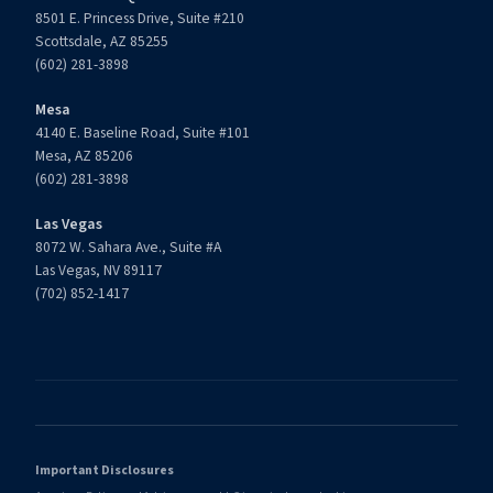
8501 E. Princess Drive, Suite #210
Scottsdale, AZ 85255
(602) 281-3898
Mesa
4140 E. Baseline Road, Suite #101
Mesa, AZ 85206
(602) 281-3898
Las Vegas
8072 W. Sahara Ave., Suite #A
Las Vegas, NV 89117
(702) 852-1417
Important Disclosures