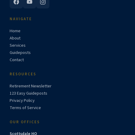
NAVIGATE
Home
About
Services
Guideposts
Contact
RESOURCES
Retirement Newsletter
123 Easy Guideposts
Privacy Policy
Terms of Service
OUR OFFICES
Scottsdale HQ