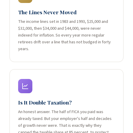
The Lines Never Moved
The income lines set in 1983 and 1993, $25,000 and
$32,000, then $34,000 and $44,000, were never
indexed for inflation. So every year more regular
retirees drift over a line that has not budged in forty
years.
Is It Double Taxation?
An honest answer. The half of FICA you paid was
already taxed. But your employer's half and decades
of growth never were. That is exactly why they
capped the taxable share at 85 percent, to protect