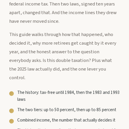
federal income tax. Then two laws, signed ten years
apart, changed that. And the income lines they drew
have never moved since.
This guide walks through how that happened, who
decided it, why more retirees get caught by it every
year, and the honest answer to the question
everybody asks. Is this double taxation? Plus what
the 2025 law actually did, and the one lever you
control.
The history: tax-free until 1984, then the 1983 and 1993
laws
The two tiers: up to 50 percent, then up to 85 percent
Combined income, the number that actually decides it