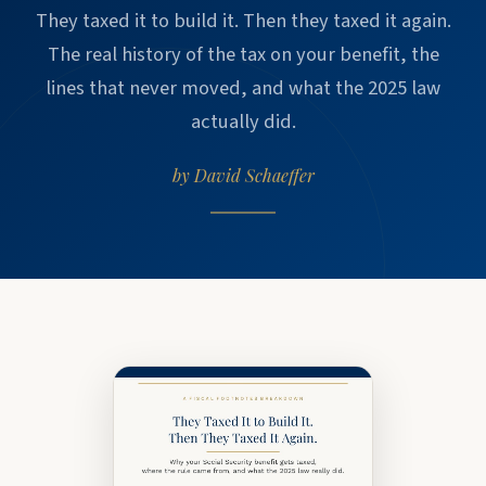
They taxed it to build it. Then they taxed it again.
The real history of the tax on your benefit, the
lines that never moved, and what the 2025 law
actually did.
by David Schaeffer