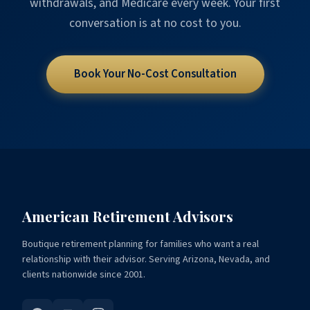
withdrawals, and Medicare every week. Your first
conversation is at no cost to you.
Book Your No-Cost Consultation
American Retirement Advisors
Boutique retirement planning for families who want a real
relationship with their advisor. Serving Arizona, Nevada, and
clients nationwide since 2001.