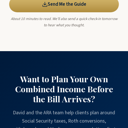
Send Me the Guide
About 10 minutes to read. We'll also send a quick check-in tomorrow
to hear what you thought.
Want to Plan Your Own
Combined Income Before
the Bill Arrives?
David and the ARA team help clients plan around
Social Security taxes, Roth conversions,