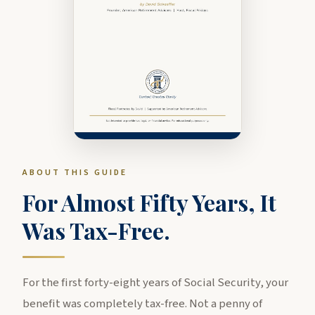
ABOUT THIS GUIDE
For Almost Fifty Years, It
Was Tax-Free.
For the first forty-eight years of Social Security, your
benefit was completely tax-free. Not a penny of