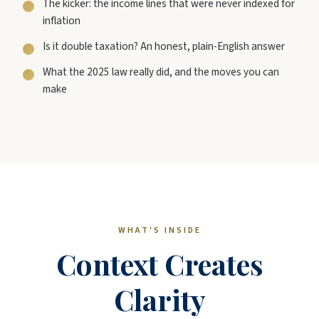
The kicker: the income lines that were never indexed for
inflation
Is it double taxation? An honest, plain-English answer
What the 2025 law really did, and the moves you can
make
WHAT'S INSIDE
Context Creates
Clarity